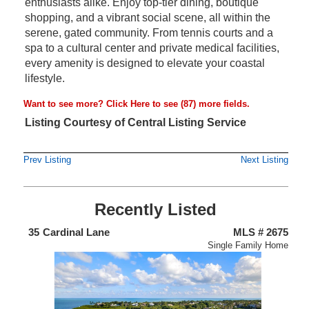
enthusiasts alike. Enjoy top-tier dining, boutique
shopping, and a vibrant social scene, all within the
serene, gated community. From tennis courts and a
spa to a cultural center and private medical facilities,
every amenity is designed to elevate your coastal
lifestyle.
Want to see more?
Click Here
to see (87) more fields.
Listing Courtesy of Central Listing Service
Prev Listing
Next Listing
Recently Listed
438
35
Cardinal Lane
MLS # 2675
4
nium
Single Family Home