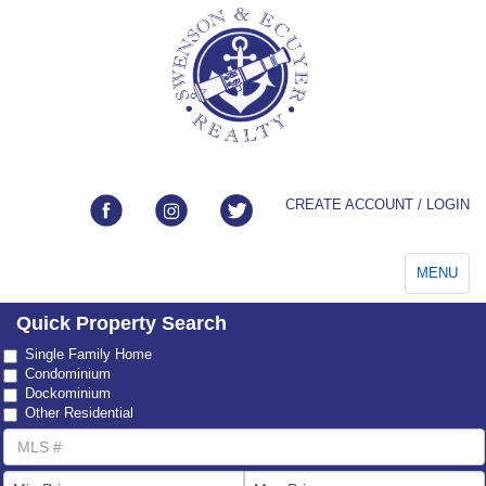
CREATE ACCOUNT / LOGIN
Toggle
MENU
navigation
Quick Property Search
Property
Single Family Home
Type
Condominium
Dockominium
Other Residential
MLS
Number
List