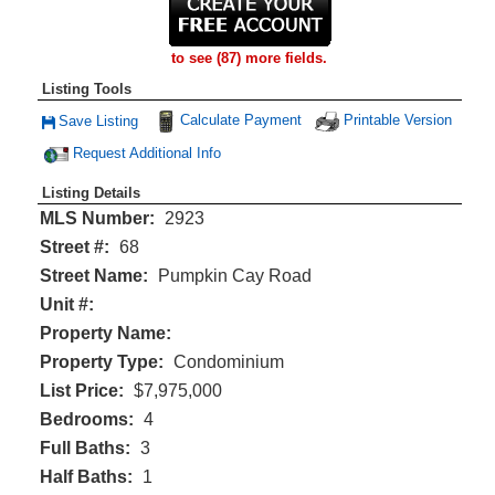
to see (87) more fields.
Listing Tools
Calculate Payment
Printable Version
Save Listing
Save This Listing
Request Additional Info
Listing Details
MLS Number:
2923
Street #:
68
Street Name:
Pumpkin Cay Road
Unit #:
Property Name:
Property Type:
Condominium
List Price:
$7,975,000
Bedrooms:
4
Full Baths:
3
Half Baths:
1