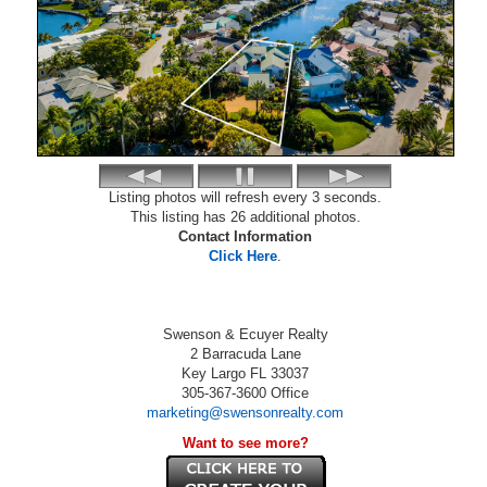
Listing photos will refresh every 3 seconds.
This listing has 26 additional photos.
Contact Information
Click Here
.
Swenson & Ecuyer Realty
2 Barracuda Lane
Key Largo
FL
33037
305-367-3600
Office
marketing@swensonrealty.com
Want to see more?