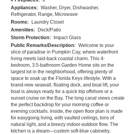
Appliances:
Washer, Dryer, Dishwasher,
Refrigerator, Range, Microwave
Rooms:
Laundry Closet
Amenities:
Deck/Patio
Storm Protection:
Impact Glass
Public Remarks/Description:
Welcome to your
slice of paradise in Pumpkin Cay, where waterfront
living meets laid-back coastal charm. This 4-
bedroom, 3.5-bathroom Garden Home sits on the
largest lot in the neighborhood, offering plenty of
space to soak up the Florida Keys lifestyle. With a
brand-new seawall, floating dock, and boat lift, your
boat is always ready for a quick trip offshore or a
sunset cruise on the Bay. The long canal views create
the perfect backdrop for your morning coffee or
evening cocktails. Inside, the open floor plan is made
for easygoing living, with vaulted ceilings, tons of
natural light, and a breezy indoor-outdoor flow. The
kitchen is a dream—custom soft-blue cabinetry,