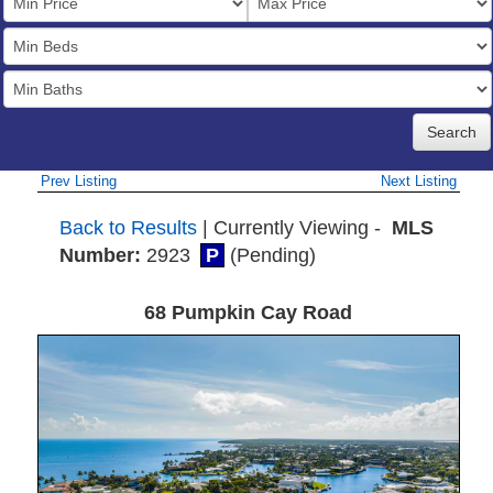
Price
Bedrooms
Full
Baths
Prev Listing
Next Listing
Back to Results
| Currently Viewing -
MLS
Number:
2923
P
(Pending)
68 Pumpkin Cay Road