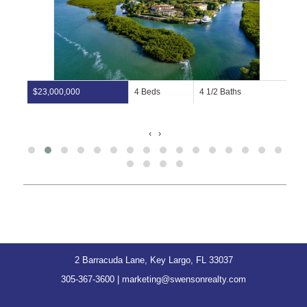
$23,000,000
4 Beds
4 1/2 Baths
‹
›
2 Barracuda Lane, Key Largo, FL 33037
305-367-3600
|
marketing@swensonrealty.com