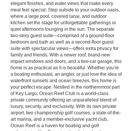
elegant finishes, and water views that make every
meal feel special. Step outside to your outdoor oasis,
where a large pool, covered lanai, and outdoor
kitchen set the stage for unforgettable gatherings or
quiet afternoons lounging in the sun. The separate
two-story guest suite—comprised of a ground-floor
bedroom and bath as well as a second-floor guest
suite with spectacular views—offers extra privacy for
family and friends. With a newer roof, brand-new
impact windows and doors, and a two-car garage, this
home is as practical as it is beautiful. Whether you're
a boating enthusiast, an angler, or just love the idea of
waterfront sunsets and ocean breezes, this home is
your perfect escape. Nestled in the northernmost part
of Key Largo, Ocean Reef Club is a world-class
private community offering an unparalleled blend of
luxury, security, and exclusivity. With its own private
airport, two championship golf courses, a state-of-the-
art marina, and a member-exclusive yacht club,
Ocean Reef is a haven for boating and golf