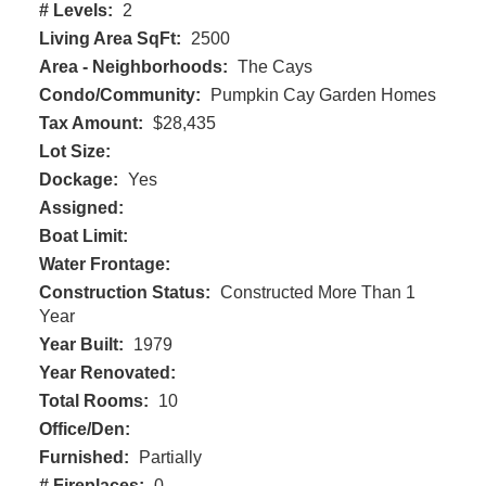
# Levels:
2
Living Area SqFt:
2500
Area - Neighborhoods:
The Cays
Condo/Community:
Pumpkin Cay Garden Homes
Tax Amount:
$28,435
Lot Size:
Dockage:
Yes
Assigned:
Boat Limit:
Water Frontage:
Construction Status:
Constructed More Than 1
Year
Year Built:
1979
Year Renovated:
Total Rooms:
10
Office/Den:
Furnished:
Partially
# Fireplaces:
0