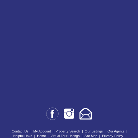
Contact Us
|
My Account
|
Property Search
|
Our Listings
|
Our Agents
|
Helpful Links
|
Home
|
Virtual Tour Listings
|
Site Map
|
Privacy Policy