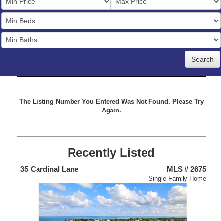
Price
Bedrooms
Full
Baths
The Listing Number You Entered Was Not Found. Please Try
Again.
Recently Listed
438
35
Cardinal Lane
MLS # 2675
4
nium
Single Family Home