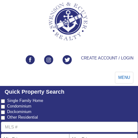
CREATE ACCOUNT / LOGIN
Toggle
MENU
navigation
Quick Property Search
Property
Single Family Home
Type
Condominium
Dockominium
Other Residential
MLS
Number
List