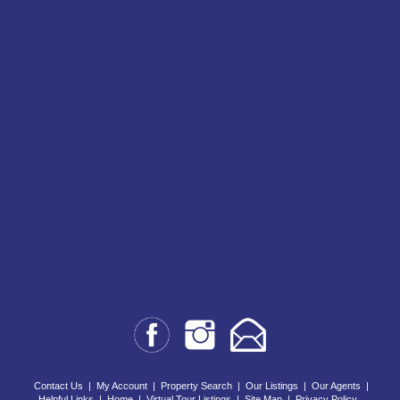
Contact Us
|
My Account
|
Property Search
|
Our Listings
|
Our Agents
|
Helpful Links
|
Home
|
Virtual Tour Listings
|
Site Map
|
Privacy Policy