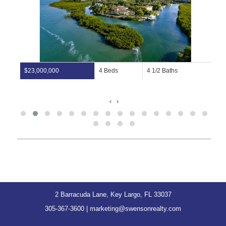
$23,000,000
4 Beds
4 1/2 Baths
‹
›
2 Barracuda Lane, Key Largo, FL 33037
305-367-3600
|
marketing@swensonrealty.com