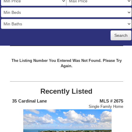
Price
Bedrooms
Full
Baths
The Listing Number You Entered Was Not Found. Please Try
Again.
Recently Listed
438
35
Cardinal Lane
MLS # 2675
4
nium
Single Family Home