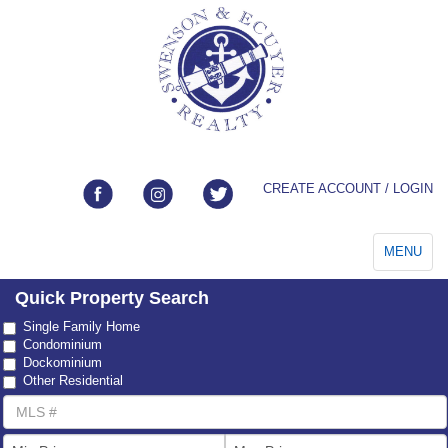
CREATE ACCOUNT / LOGIN
Toggle
MENU
navigation
Quick Property Search
Property
Single Family Home
Type
Condominium
Dockominium
Other Residential
MLS
Number
List