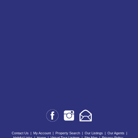
Contact Us
|
My Account
|
Property Search
|
Our Listings
|
Our Agents
|
Helpful Links
|
Home
|
Virtual Tour Listings
|
Site Map
|
Privacy Policy