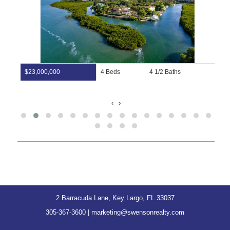
$23,000,000
4 Beds
4 1/2 Baths
‹
›
2 Barracuda Lane, Key Largo, FL 33037
305-367-3600
|
marketing@swensonrealty.com