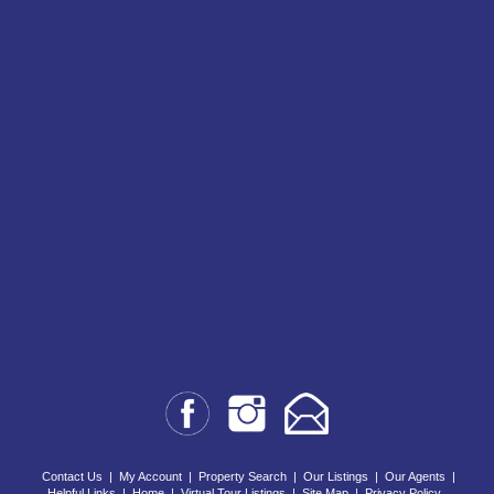
Contact Us
|
My Account
|
Property Search
|
Our Listings
|
Our Agents
|
Helpful Links
|
Home
|
Virtual Tour Listings
|
Site Map
|
Privacy Policy