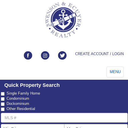
CREATE ACCOUNT / LOGIN
Toggle
MENU
navigation
Quick Property Search
Property
Single Family Home
Type
Condominium
Dockominium
Other Residential
MLS
Number
List