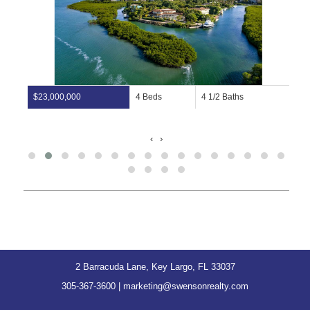
$23,000,000
4 Beds
4 1/2 Baths
‹
›
2 Barracuda Lane, Key Largo, FL 33037
305-367-3600
|
marketing@swensonrealty.com