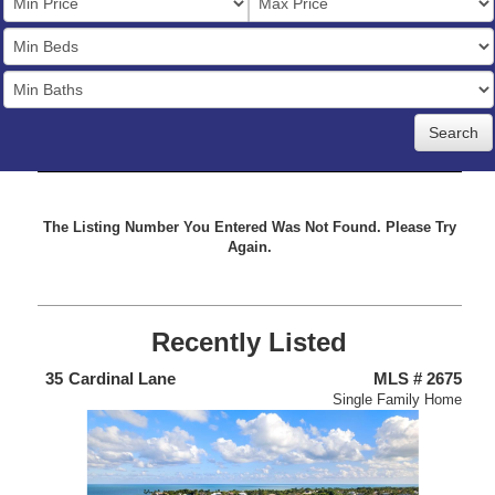
Price
Bedrooms
Full
Baths
The Listing Number You Entered Was Not Found. Please Try
Again.
Recently Listed
438
35
Cardinal Lane
MLS # 2675
4
nium
Single Family Home