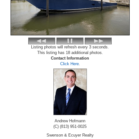
Listing photos will refresh every 3 seconds.
This listing has 18 additional photos.
Contact Information
Click Here
.
Andrew Hofmann
(C) (813) 951-0025
Swenson & Ecuyer Realty