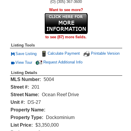
(O) (305) 367-3600
Want to see more?
to see (87) more fields.
Listing Tools
Calculate Payment
Printable Version
Save Listing
Save This Listing
Request Additional Info
View Tour
Click Here to view Virtual Tour
Listing Details
MLS Number:
5004
Street #:
201
Street Name:
Ocean Reef Drive
Unit #:
DS-27
Property Name:
Property Type:
Dockominium
List Price:
$3,350,000