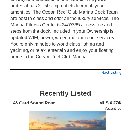
pedestal has 2 - 50 amp outlets to run all your
amenities. The Ocean Reef Club Marina Dock Team
are best in class and offer all the luxury services. The
Marina Fitness Center is 24/7/365 accessible and
steps from the dock. Included in your Ownership is
updated WIFI, power, water and pump out services.
You're only minutes to world class fishing and
yachting, or relax, entertain and enjoy your floating
home in the Ocean Reef Club Marina.
Next Listing
Recently Listed
719
48
Card Sound Road
MLS # 2748
1
nium
Vacant Lot
Un