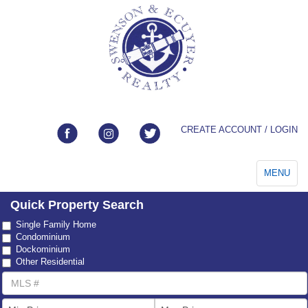
CREATE ACCOUNT / LOGIN
Toggle
MENU
navigation
Quick Property Search
Property
Single Family Home
Type
Condominium
Dockominium
Other Residential
MLS
Number
List