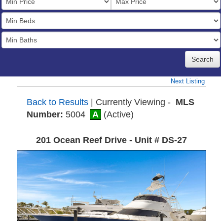
Price
Bedrooms
Full
Baths
Next Listing
Back to Results
| Currently Viewing -
MLS
Number:
5004
A
(Active)
201 Ocean Reef Drive - Unit # DS-27