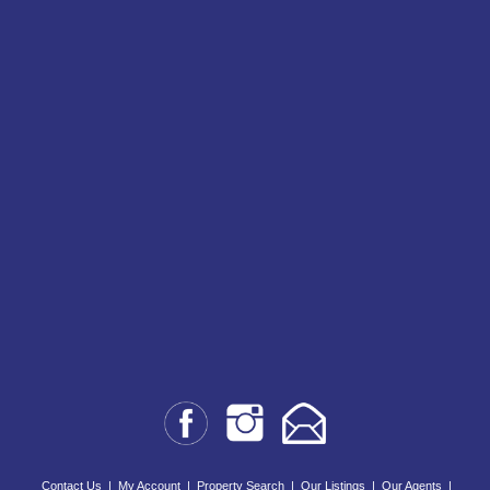
Contact Us
|
My Account
|
Property Search
|
Our Listings
|
Our Agents
|