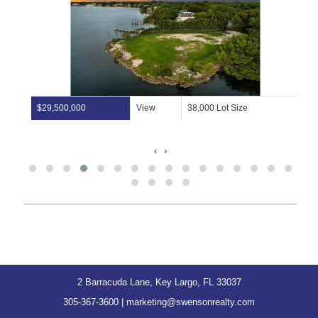
$29,500,000
View
38,000 Lot Size
‹
›
2 Barracuda Lane, Key Largo, FL 33037
305-367-3600
|
marketing@swensonrealty.com