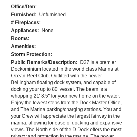
Office/Den:
Furnished:
Unfurnished
# Fireplaces:
Appliances:
None
Rooms:
Amenities:
Storm Protection:
Public Remarks/Description:
D27 is a premier
Dockominium located in the world class Marina at
Ocean Reef Club. Outfitted with the newer
Bellingham floating dock system, and capable of
docking your up to 80' vessel. The beam is a
whopping 21' 8.5" for your new home on the water.
Enjoy the fewest steps from the Dock Master Office,
and The Marina parking/charging stations. You and
your Crew will appreciate the largest fairway in the
marina, allowing for ease of docking and expansive
views. The North side of the D Dock offers the most
privacy and protection in the marina. The power