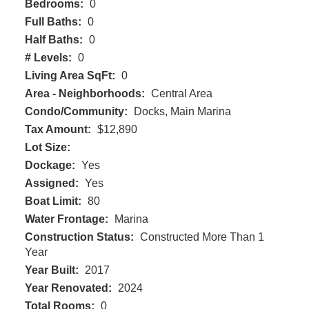
Bedrooms:
0
Full Baths:
0
Half Baths:
0
# Levels:
0
Living Area SqFt:
0
Area - Neighborhoods:
Central Area
Condo/Community:
Docks, Main Marina
Tax Amount:
$12,890
Lot Size:
Dockage:
Yes
Assigned:
Yes
Boat Limit:
80
Water Frontage:
Marina
Construction Status:
Constructed More Than 1
Year
Year Built:
2017
Year Renovated:
2024
Total Rooms:
0