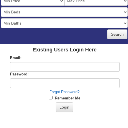
Price
Bedrooms
Full
Baths
Existing Users Login Here
Email:
Password:
Forgot Password?
Remember Me