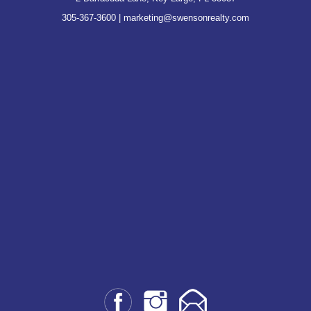
305-367-3600
|
marketing@swensonrealty.com