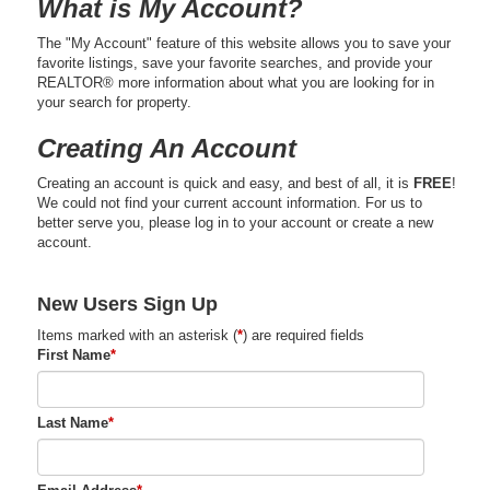
What is My Account?
The "My Account" feature of this website allows you to save your
favorite listings, save your favorite searches, and provide your
REALTOR® more information about what you are looking for in
your search for property.
Creating An Account
Creating an account is quick and easy, and best of all, it is
FREE
!
We could not find your current account information. For us to
better serve you, please log in to your account or create a new
account.
New Users Sign Up
Items marked with an asterisk (
*
) are required fields
First Name
*
Last Name
*