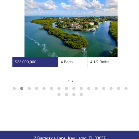
$23,000,000
4 Beds
4 1/2 Baths
‹
›
2 Barracuda Lane, Key Largo, FL 33037