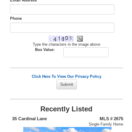
Email Address
*
Phone
Type the characters in the image above
Box Value:
Click Here To View Our Privacy Policy
Recently Listed
438
35
Cardinal Lane
MLS # 2675
4
nium
Single Family Home