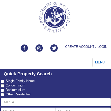
CREATE ACCOUNT / LOGIN
Toggle
MENU
navigation
Quick Property Search
Property
Single Family Home
Type
Condominium
Dockominium
Other Residential
MLS
Number
List