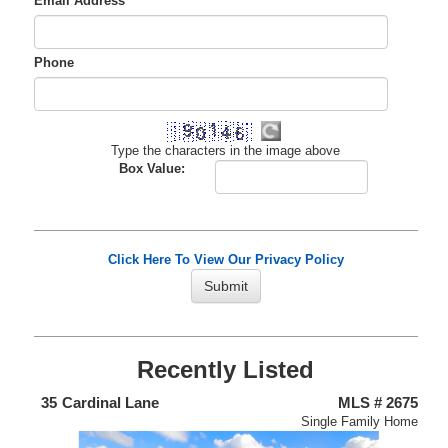
Email Address
*
Phone
Type the characters in the image above
Box Value:
Click Here To View Our Privacy Policy
Recently Listed
438
35
Cardinal Lane
MLS # 2675
4
nium
Single Family Home