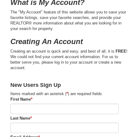
What is My Account?
The "My Account" feature of this website allows you to save your
favorite listings, save your favorite searches, and provide your
REALTOR® more information about what you are looking for in
your search for property.
Creating An Account
Creating an account is quick and easy, and best of all, it is
FREE
!
We could not find your current account information. For us to
better serve you, please log in to your account or create a new
account.
New Users Sign Up
Items marked with an asterisk (
*
) are required fields
First Name
*
Last Name
*