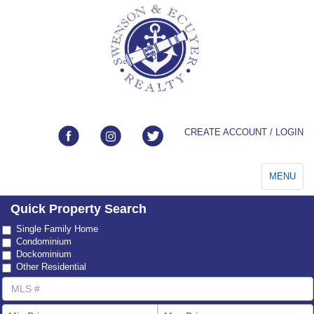
CREATE ACCOUNT / LOGIN
Toggle
MENU
navigation
Quick Property Search
Property
Single Family Home
Type
Condominium
Dockominium
Other Residential
MLS
Number
List