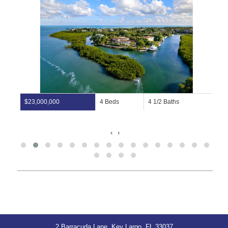
$23,000,000
4 Beds
4 1/2 Baths
‹
›
2 Barracuda Lane, Key Largo, FL 33037