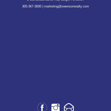
305-367-3600
|
marketing@swensonrealty.com