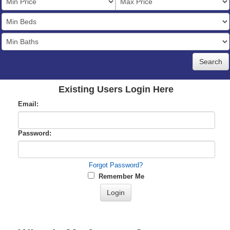
Price
Bedrooms
Full
Baths
Existing Users Login Here
Email:
Password:
Forgot Password?
Remember Me