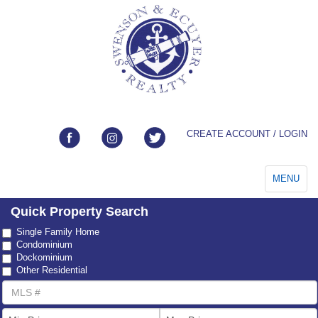
CREATE ACCOUNT / LOGIN
Toggle
MENU
navigation
Quick Property Search
Property
Single Family Home
Type
Condominium
Dockominium
Other Residential
MLS
Number
List