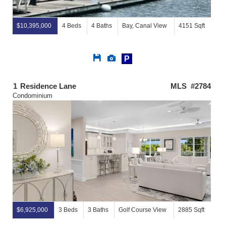
$10,395,000
4 Beds
4 Baths
Bay, Canal View
4151 Sqft
Save
View
P
This
Additional
Listing
Photos
1
Residence Lane
MLS #2784
Condominium
$6,925,000
3 Beds
3 Baths
Golf Course View
2885 Sqft