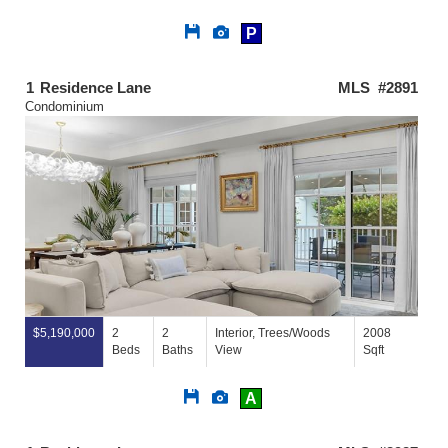
Save
View
P
This
Additional
Listing
Photos
1
Residence Lane
MLS #2891
Condominium
$5,190,000
2
2
Interior, Trees/Woods
2008
Beds
Baths
View
Sqft
Save
View
A
This
Additional
Listing
Photos