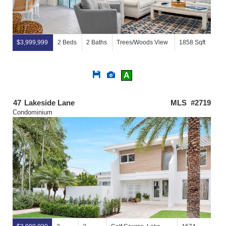
$3,999,999
2 Beds
2 Baths
Trees/Woods View
1858 Sqft
Save
View
A
This
Additional
Listing
Photos
47
Lakeside Lane
MLS #2719
Condominium