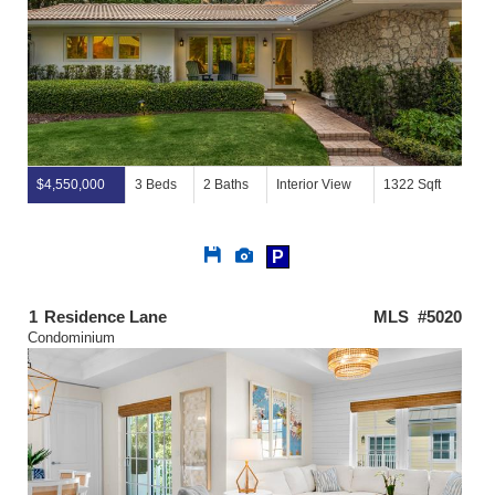
$4,550,000
3 Beds
2 Baths
Interior View
1322 Sqft
Save
View
P
This
Additional
Listing
Photos
1
Residence Lane
MLS #5020
Condominium