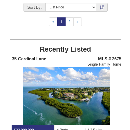
Listing
Photos
Sort By:
«
1
2
»
Recently Listed
675
47
Lakeside Lane
MLS # 2719
4
Home
Condominium