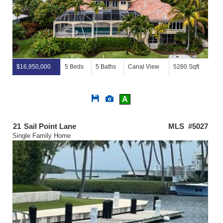
$16,950,000
5 Beds
5 Baths
Canal View
5280 Sqft
Save
View
A
This
Additional
Listing
Photos
21
Sail Point Lane
MLS #5027
Single Family Home