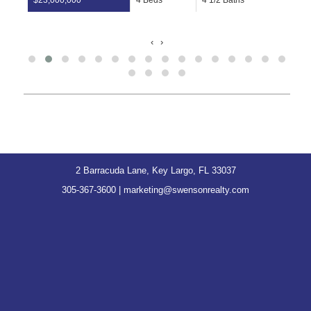
$2,900,000
2 Beds
2 Baths
View
‹
›
2 Barracuda Lane, Key Largo, FL 33037
305-367-3600
|
marketing@swensonrealty.com