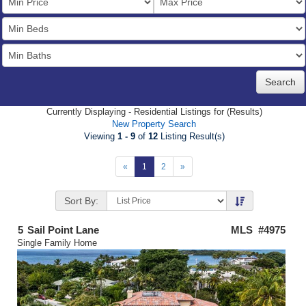
Price
Bedrooms
Full
Baths
Currently Displaying - Residential Listings for (Results)
New Property Search
Viewing
1 - 9
of
12
Listing Result(s)
«
1
2
»
Sort By:
5
Sail Point Lane
MLS #4975
Single Family Home