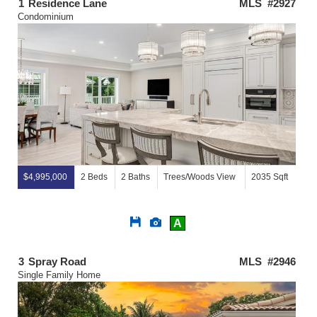
1
Residence Lane
MLS #2927
Condominium
$4,995,000
2 Beds
2 Baths
Trees/Woods View
2035 Sqft
Save
View
A
This
Additional
Listing
Photos
3
Spray Road
MLS #2946
Single Family Home