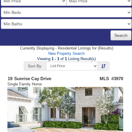
Price
Bedrooms
Full
Baths
Currently Displaying - Residential Listings for (Results)
New Property Search
Viewing
1 - 1
of
1
Listing Result(s)
Sort By:
19
Sunrise Cay Drive
MLS #3970
Single Family Home