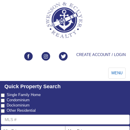
CREATE ACCOUNT / LOGIN
Toggle
MENU
navigation
Quick Property Search
Property
Single Family Home
Type
Condominium
Dockominium
Other Residential
MLS
Number
List