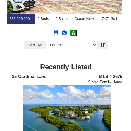
$33,500,000
5 Beds
6 Baths
Ocean View
7471 Sqft
Save
View
A
This
Additional
Listing
Photos
Sort By:
Recently Listed
438
35
Cardinal Lane
MLS # 2675
4
nium
Single Family Home