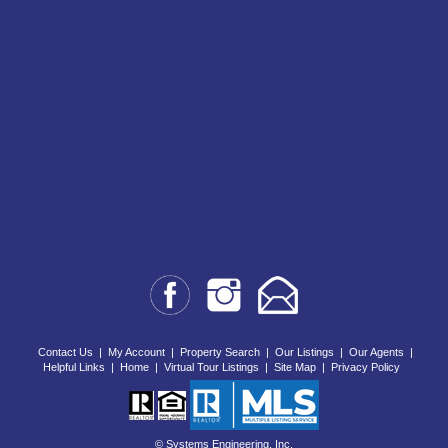
Contact Us
|
My Account
|
Property Search
|
Our Listings
|
Our Agents
|
Helpful Links
|
Home
|
Virtual Tour Listings
|
Site Map
|
Privacy Policy
© Systems Engineering, Inc.