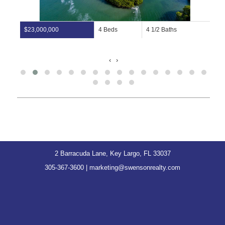
$23,000,000
4 Beds
4 1/2 Baths
‹
›
2 Barracuda Lane, Key Largo, FL 33037
305-367-3600
|
marketing@swensonrealty.com