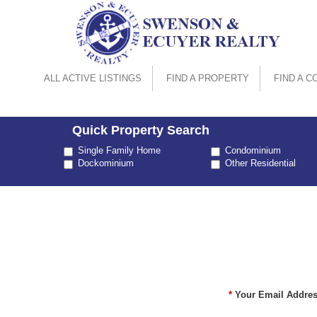
ALL ACTIVE LISTINGS
FIND A PROPERTY
FIND A C
Quick Property Search
Property
Single Family Home
Condominium
Type
Dockominium
Other Residential
*
Your Email Addres