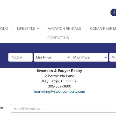
ONDO
LIFESTYLE
VACATION RENTALS
OCEAN REEF 
CONTACT US
MLS
List
Bed
Number
Price
Swenson & Ecuyer Realty
2 Barracuda Lane
Key Largo, FL 33037
305-367-3600
marketing@swensonrealty.com
s: