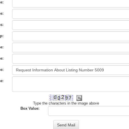
e:
e:
s:
City
p:
e:
e:
e:
e:
Type the characters in the image above
Box Value: