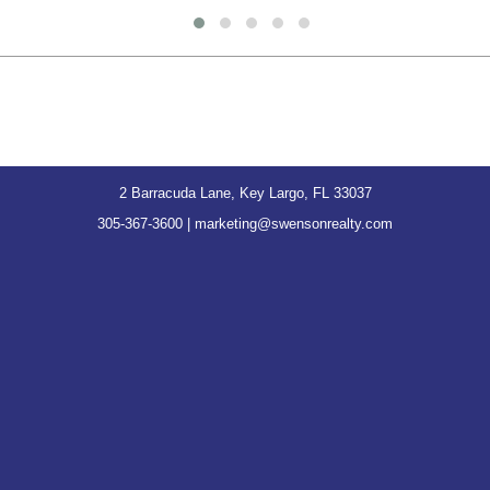
2 Barracuda Lane, Key Largo, FL 33037
305-367-3600
|
marketing@swensonrealty.com