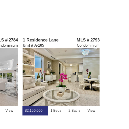
S # 2784
1
Residence Lane
MLS # 2793
64
Tarpon L
ndominium
Unit # A-105
Condominium
View
$2,150,000
1 Beds
2 Baths
View
$11,995,000