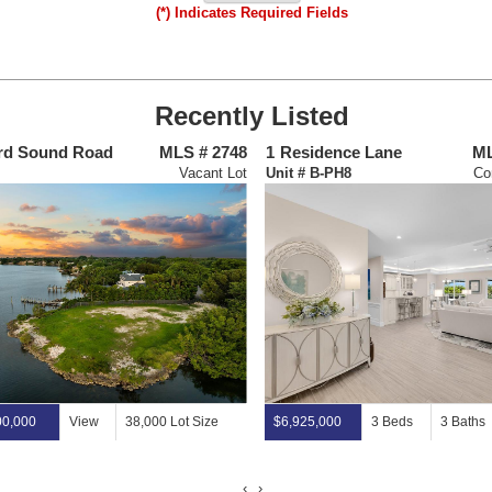
(*) Indicates Required Fields
Recently Listed
rd Sound Road
MLS # 2748
1
Residence Lane
ML
Vacant Lot
Unit # B-PH8
Co
00,000
View
38,000 Lot Size
$6,925,000
3 Beds
3 Baths
‹
›