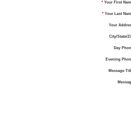
*
Your First Nam
*
Your Last Nam
Your Addres
City/State/Zi
Day Phon
Evening Phon
Message Titl
Messag