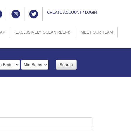
CREATE ACCOUNT / LOGIN
MAP
EXCLUSIVELY OCEAN REEF®
MEET OUR TEAM
rooms
Full
Baths